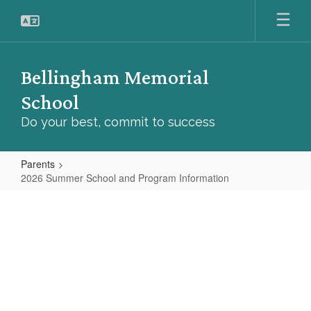
Skip
to
main
content
Bellingham Memorial
School
Do your best, commit to success
Parents
2026 Summer School and Program Information
2026
Summer
School
and
Program
Information