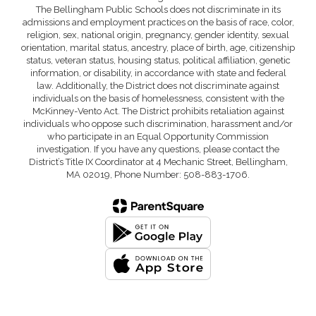
The Bellingham Public Schools does not discriminate in its
admissions and employment practices on the basis of race, color,
religion, sex, national origin, pregnancy, gender identity, sexual
orientation, marital status, ancestry, place of birth, age, citizenship
status, veteran status, housing status, political affiliation, genetic
information, or disability, in accordance with state and federal
law. Additionally, the District does not discriminate against
individuals on the basis of homelessness, consistent with the
McKinney-Vento Act. The District prohibits retaliation against
individuals who oppose such discrimination, harassment and/or
who participate in an Equal Opportunity Commission
investigation. If you have any questions, please contact the
District’s Title IX Coordinator at 4 Mechanic Street, Bellingham,
MA 02019, Phone Number: 508-883-1706.