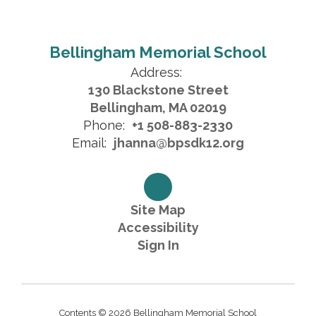
Bellingham Memorial School
Address:
130 Blackstone Street
Bellingham, MA 02019
Phone:
+1 508-883-2330
Email:
jhanna@bpsdk12.org
Site Map
Accessibility
Sign In
Contents © 2026 Bellingham Memorial School