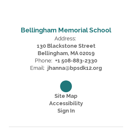
Bellingham Memorial School
Address:
130 Blackstone Street
Bellingham, MA 02019
Phone:
+1 508-883-2330
Email:
jhanna@bpsdk12.org
Site Map
Accessibility
Sign In