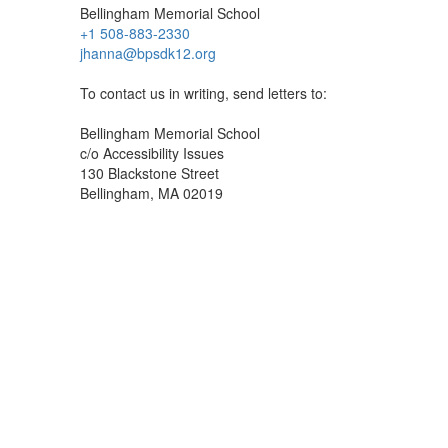
Bellingham Memorial School
+1 508-883-2330
jhanna@bpsdk12.org
To contact us in writing, send letters to:
Bellingham Memorial School
c/o Accessibility Issues
130 Blackstone Street
Bellingham, MA 02019