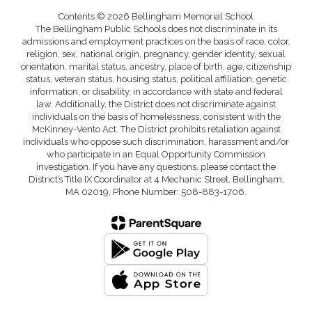
Contents © 2026 Bellingham Memorial School
The Bellingham Public Schools does not discriminate in its
admissions and employment practices on the basis of race, color,
religion, sex, national origin, pregnancy, gender identity, sexual
orientation, marital status, ancestry, place of birth, age, citizenship
status, veteran status, housing status, political affiliation, genetic
information, or disability, in accordance with state and federal
law. Additionally, the District does not discriminate against
individuals on the basis of homelessness, consistent with the
McKinney-Vento Act. The District prohibits retaliation against
individuals who oppose such discrimination, harassment and/or
who participate in an Equal Opportunity Commission
investigation. If you have any questions, please contact the
District’s Title IX Coordinator at 4 Mechanic Street, Bellingham,
MA 02019, Phone Number: 508-883-1706.