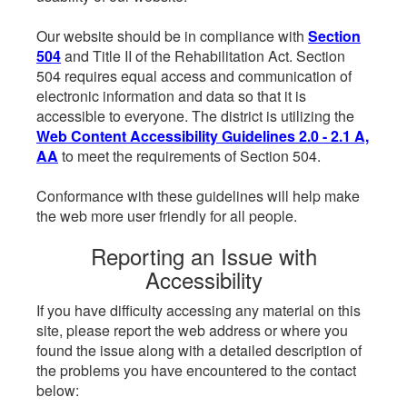
Our website should be in compliance with
Section
504
and Title II of the Rehabilitation Act. Section
504 requires equal access and communication of
electronic information and data so that it is
accessible to everyone. The district is utilizing the
Web Content Accessibility Guidelines 2.0 - 2.1 A,
AA
to meet the requirements of Section 504.
Conformance with these guidelines will help make
the web more user friendly for all people.
Reporting an Issue with
Accessibility
If you have difficulty accessing any material on this
site, please report the web address or where you
found the issue along with a detailed description of
the problems you have encountered to the contact
below: