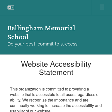
Skip
to
main
content
Bellingham Memorial
School
Do your best, commit to success
Website Accessibility
Statement
This organization is committed to providing a
website that is accessible to all users regardless of
ability. We recognize the importance and are
continually working to increase the accessibility and
usability of our website.